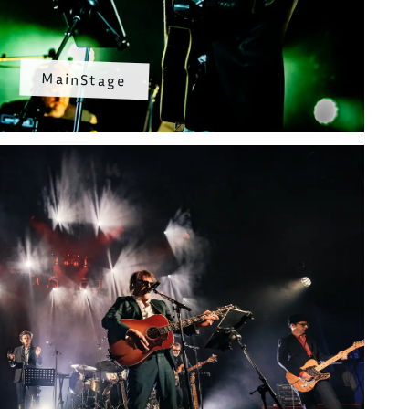
MainStage