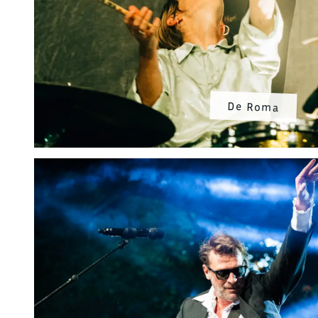
De Roma