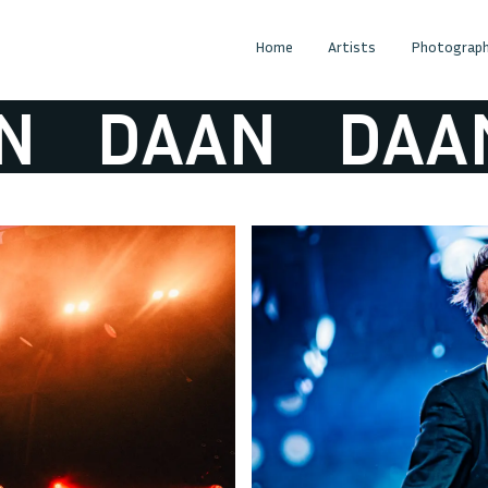
Home
Artists
Photograph
DAAN
DAAN