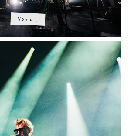
Vooruit