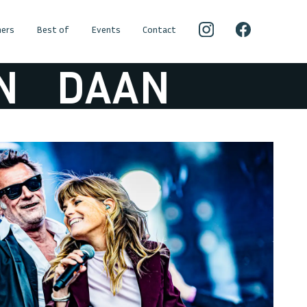
ers
Best of
Events
Contact
DAAN