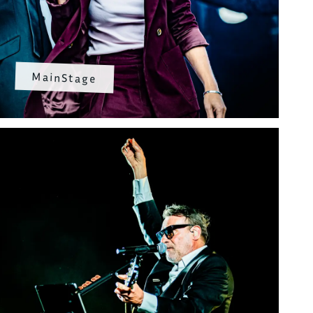
MainStage