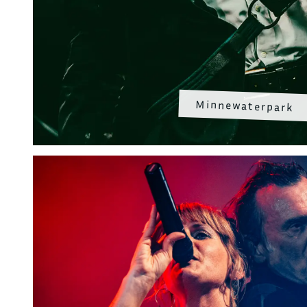
Minnewaterpark