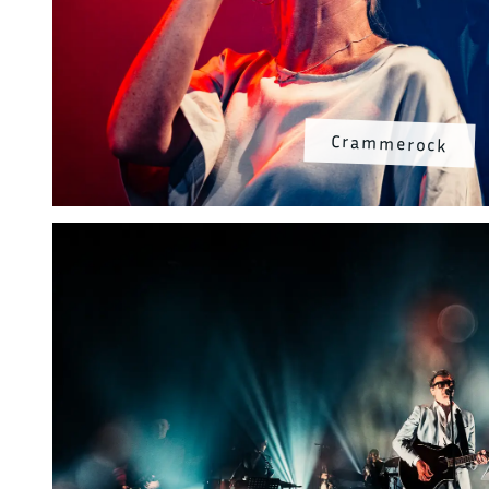
Crammerock