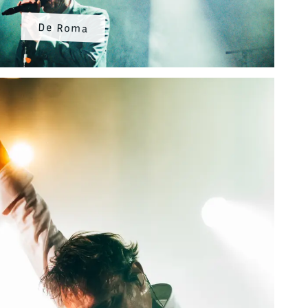
De Roma