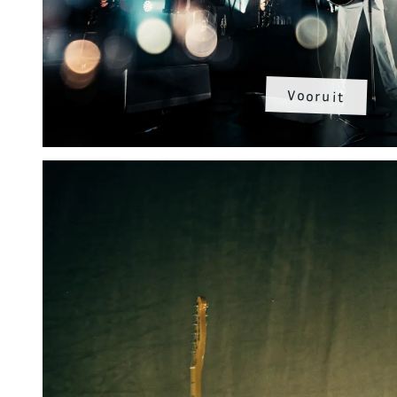
Vooruit