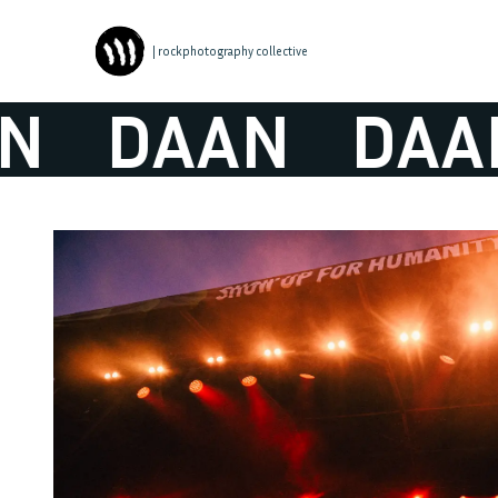
| rockphotography collective
DAAN
DAAN