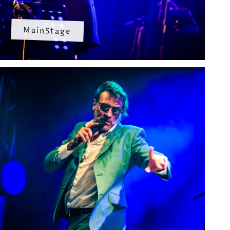
MainStage