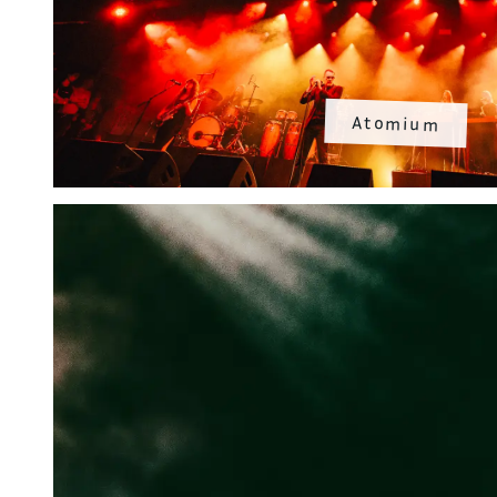
Atomium