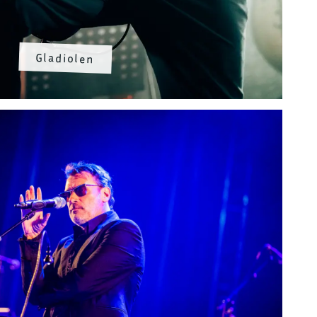
Gladiolen