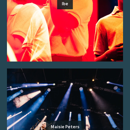
Ibe
Maisie Peters