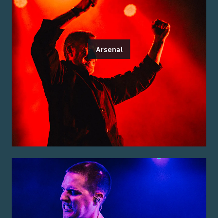
Arsenal