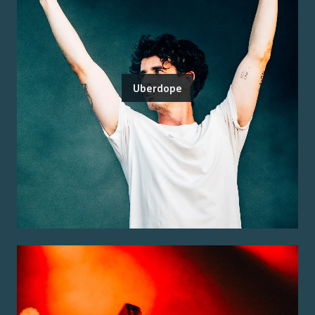
Uberdope