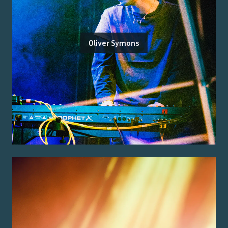
Oliver Symons