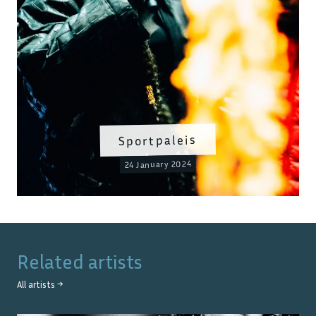
Sportpaleis
24 January 2024
Related artists
All artists →