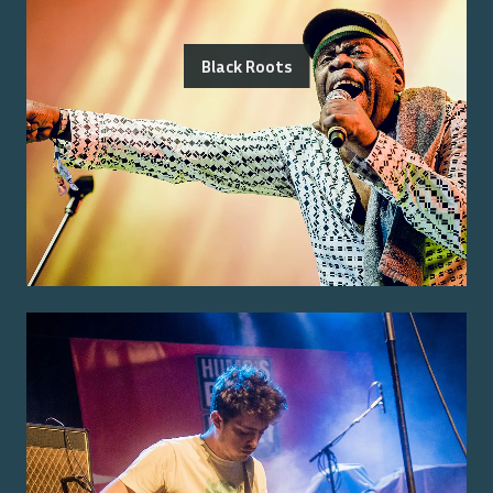
Black Roots