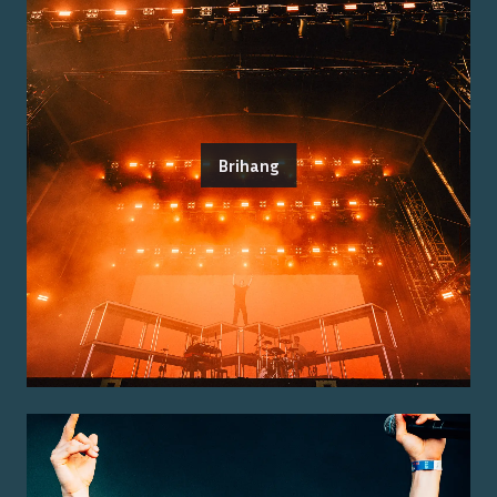
Brihang