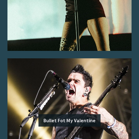
Bullet Fot My Valentine