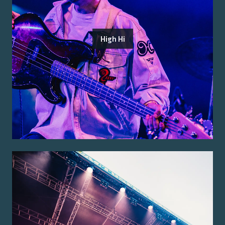
High Hi