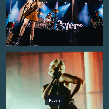
Robyn