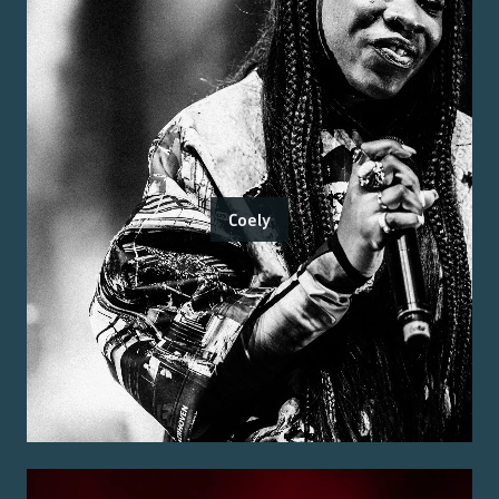
Coely