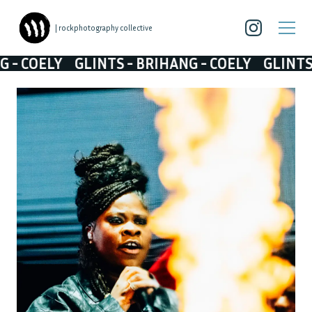
| rockphotography collective
LY
GLINTS - BRIHANG - COELY
GLINTS - BRIH