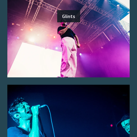
Glints