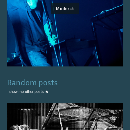
Moderat
Random posts
show me other posts 🔥