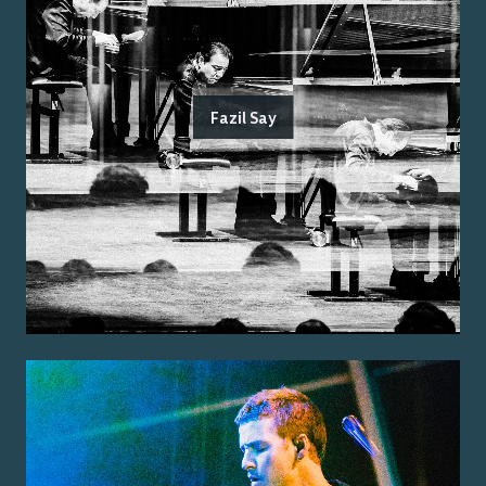
Fazil Say