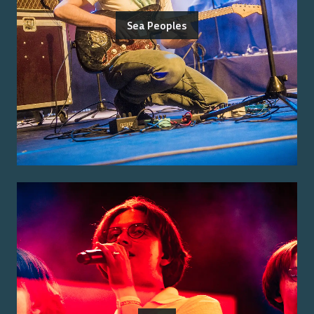
Sea Peoples