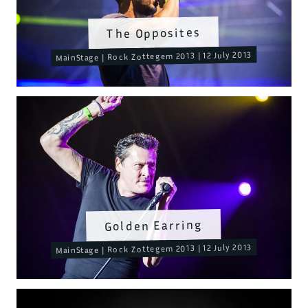
The Opposites
MainStage | Rock Zottegem 2013 | 12 July 2013
Golden Earring
MainStage | Rock Zottegem 2013 | 12 July 2013