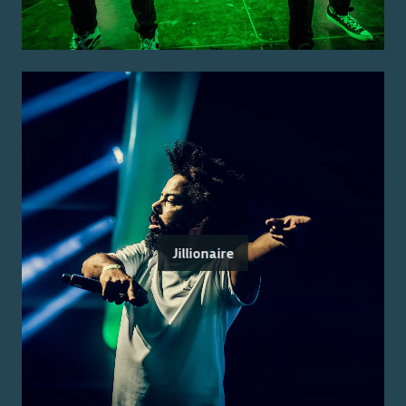
Jillionaire