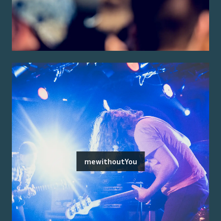
mewithoutYou