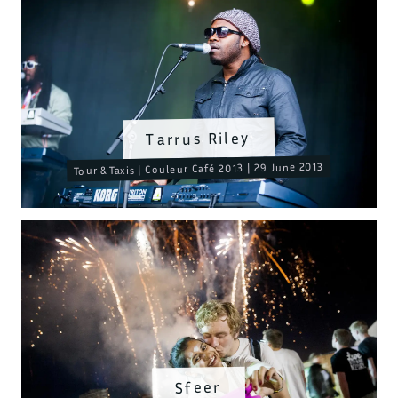
Tarrus Riley
Tour & Taxis | Couleur Café 2013 | 29 June 2013
Sfeer