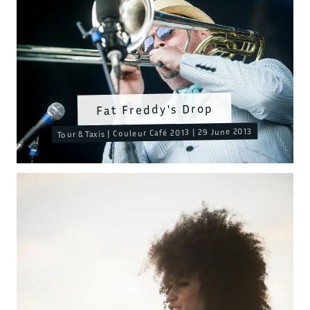
Fat Freddy's Drop
Tour & Taxis | Couleur Café 2013 | 29 June 2013