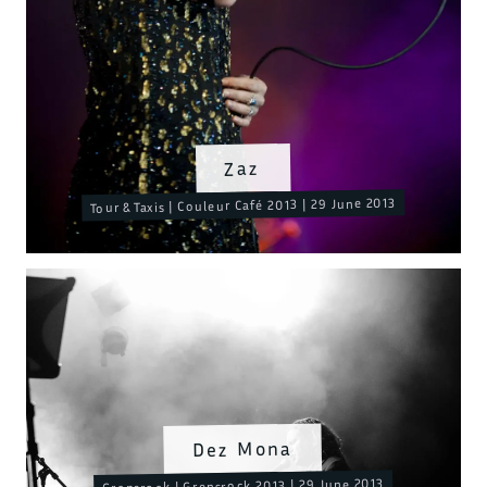
Zaz
Tour & Taxis | Couleur Café 2013 | 29 June 2013
Dez Mona
Grensrock | Grensrock 2013 | 29 June 2013