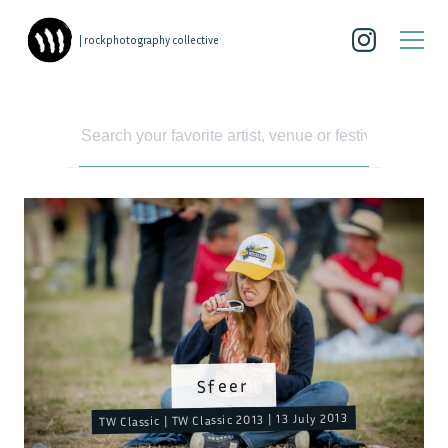
| rockphotography collective
Sfeer
TW Classic | TW Classic 2013 | 13 July 2013