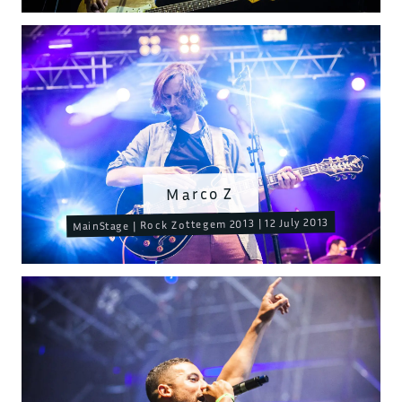
Marco Z
MainStage | Rock Zottegem 2013 | 12 July 2013