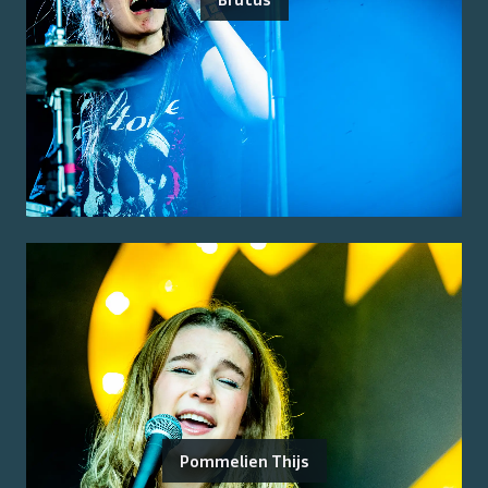
Pommelien Thijs