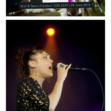
Tour & Taxis | Couleur Café 2013 | 29 June 2013