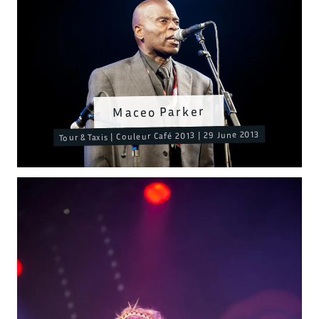
Maceo Parker
Tour & Taxis | Couleur Café 2013 | 29 June 2013