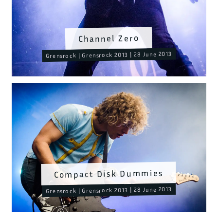
Channel Zero
Grensrock | Grensrock 2013 | 28 June 2013
Compact Disk Dummies
Grensrock | Grensrock 2013 | 28 June 2013