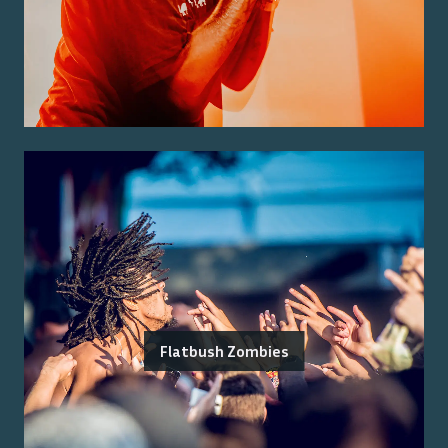
Flatbush Zombies