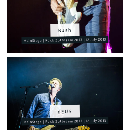
Bush
MainStage | Rock Zottegem 2013 | 12 July 2013
dEUS
MainStage | Rock Zottegem 2013 | 12 July 2013