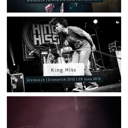
King Hiss
Grensrock | Grensrock 2013 | 29 June 2013