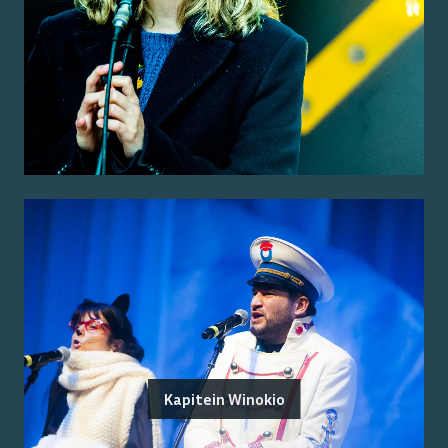
Kapitein Winokio