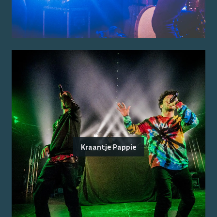
Kraantje Pappie