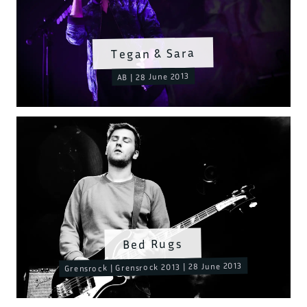
Tegan & Sara
AB | 28 June 2013
Bed Rugs
Grensrock | Grensrock 2013 | 28 June 2013