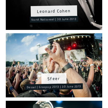
Leonard Cohen
Vorst Nationaal | 30 June 2013
Sfeer
Dessel | Graspop 2013 | 30 June 2013