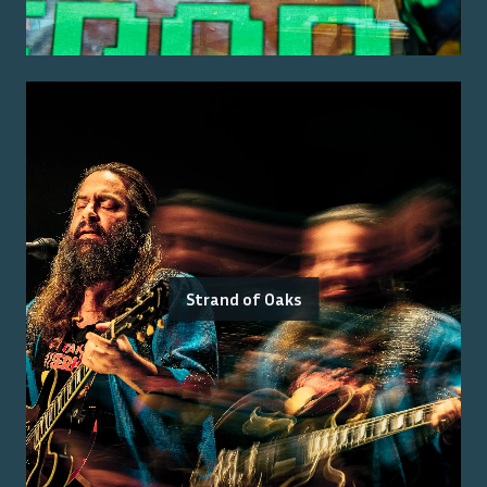
Strand of Oaks