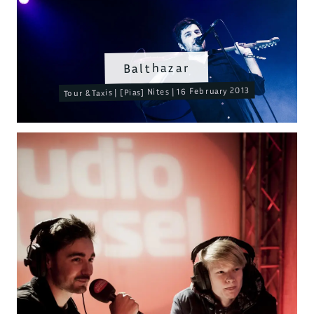
Balthazar
Tour & Taxis | [Pias] Nites | 16 February 2013