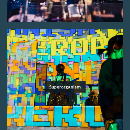
Superorganism