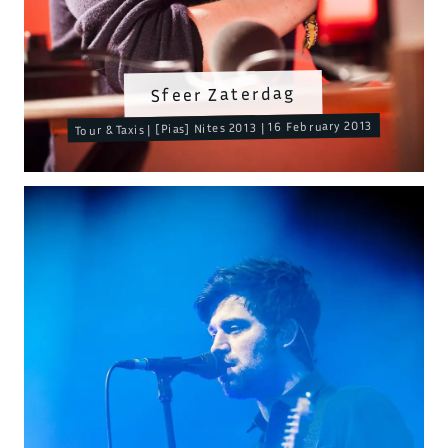
Sfeer Zaterdag
Tour & Taxis | [Pias] Nites 2013 | 16 February 2013