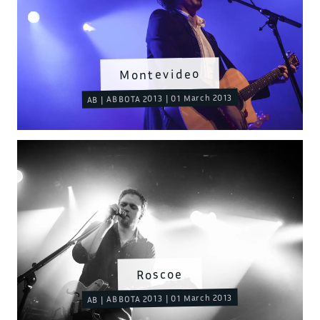
Montevideo
AB | ABBOTA 2013 | 01 March 2013
Roscoe
AB | ABBOTA 2013 | 01 March 2013