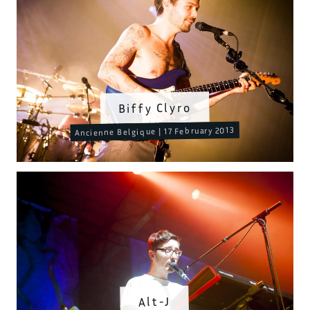
Biffy Clyro
Ancienne Belgique | 17 February 2013
Alt-J