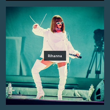
Rihanna