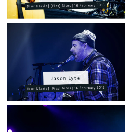
Tour & Taxis | [Pias] Nites | 16 February 2013
Jason Lyte
Tour & Taxis | [Pias] Nites | 16 February 2013