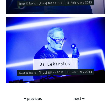
Tour & Taxis | [Pias] Nites 2013 | 15 February 2013
Dr. Lektroluv
Tour & Taxis | [Pias] Nites 2013 | 15 February 2013
←
previous
next
→