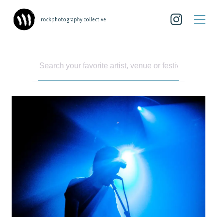
| rockphotography collective