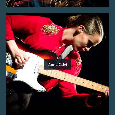
Anna Calvi