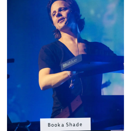
Booka Shade