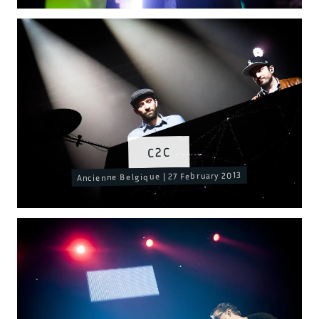
C2C
Ancienne Belgique | 27 February 2013