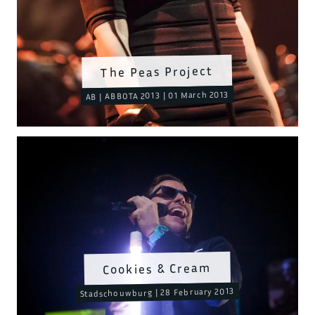
The Peas Project
AB | ABBOTA 2013 | 01 March 2013
Cookies & Cream
Stadschouwburg | 28 February 2013