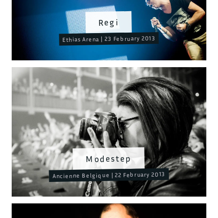
Regi
Ethias Arena | 23 February 2013
Modestep
Ancienne Belgique | 22 February 2013