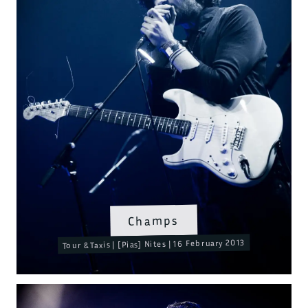
Champs
Tour & Taxis | [Pias] Nites | 16 February 2013