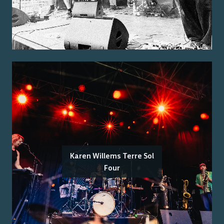
Karen Willems Terre Sol
Four