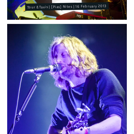
Tour & Taxis | [Pias] Nites | 16 February 2013