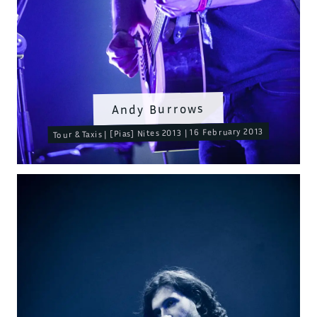
Andy Burrows
Tour & Taxis | [Pias] Nites 2013 | 16 February 2013