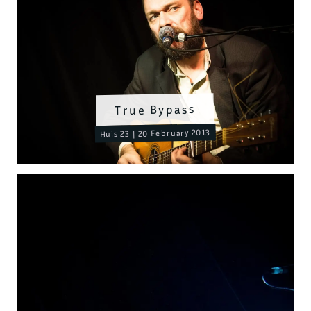
True Bypass
Huis 23 | 20 February 2013