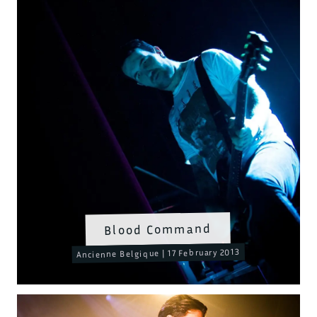
Blood Command
Ancienne Belgique | 17 February 2013