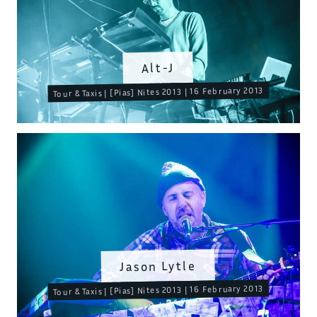
Alt-J
Tour & Taxis | [Pias] Nites 2013 | 16 February 2013
Jason Lytle
Tour & Taxis | [Pias] Nites 2013 | 16 February 2013