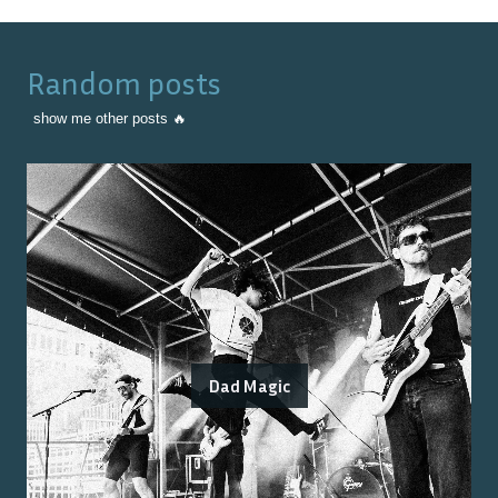
Random posts
show me other posts 🔥
Dad Magic