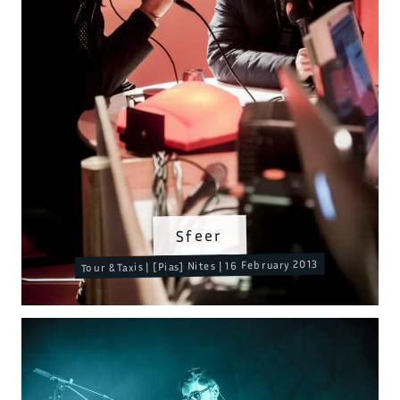
Sfeer
Tour & Taxis | [Pias] Nites | 16 February 2013