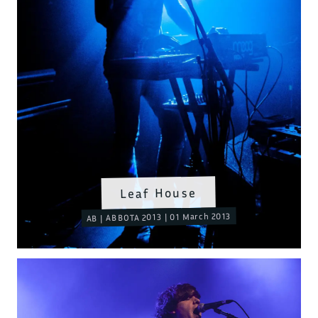
Leaf House
AB | ABBOTA 2013 | 01 March 2013