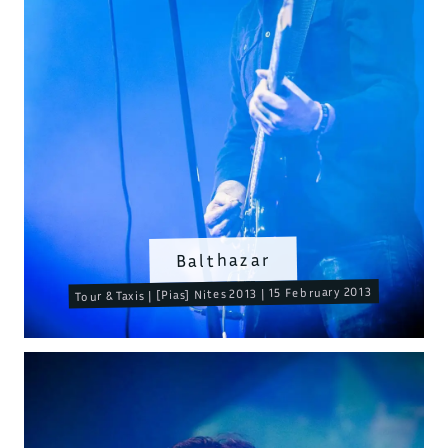
Balthazar
Tour & Taxis | [Pias] Nites 2013 | 15 February 2013