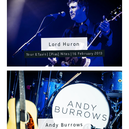
Lord Huron
Tour & Taxis | [Pias] Nites | 16 February 2013
Andy Burrows