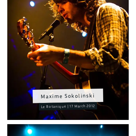
Maxime Sokolinski
Le Botanique | 17 March 2012