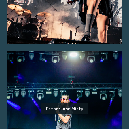
Father John Misty