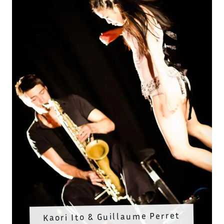
Kaori Ito & Guillaume Perret