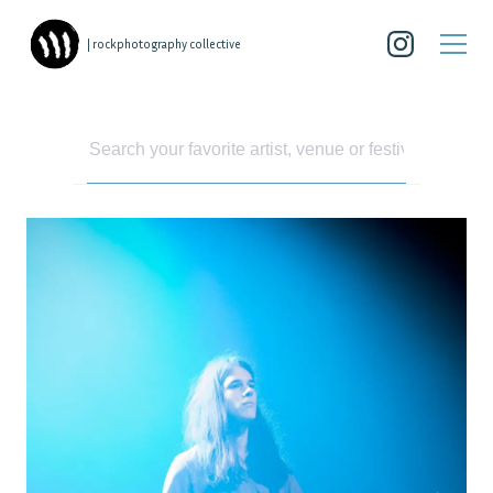
| rockphotography collective