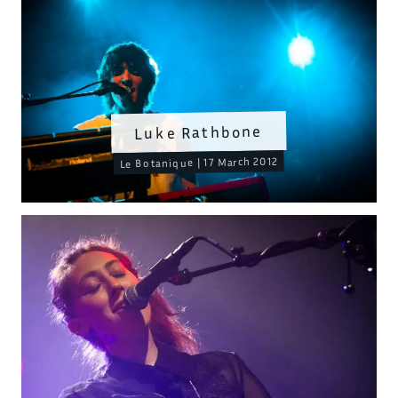
Luke Rathbone
Le Botanique | 17 March 2012