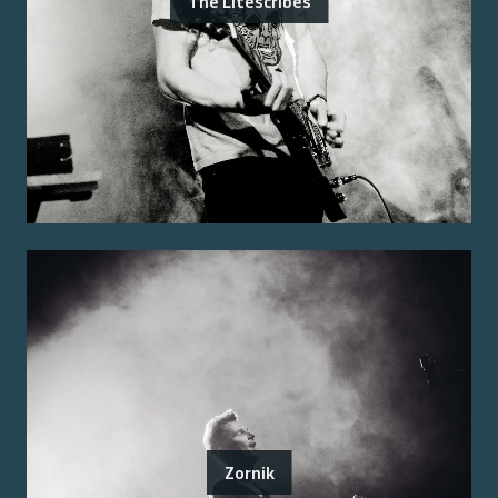
The Litescribes
Zornik