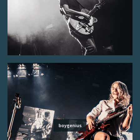
boygenius