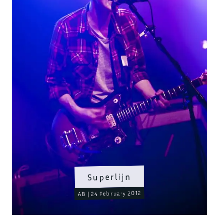
Superlijn
AB | 24 February 2012