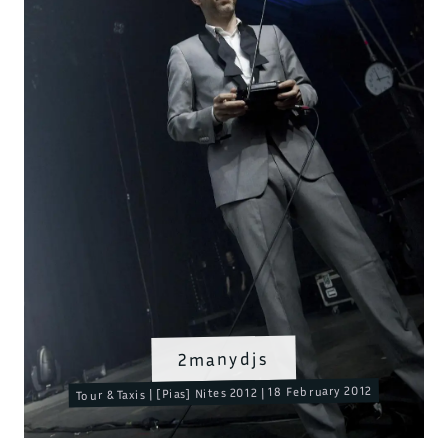
2manydjs
Tour & Taxis | [Pias] Nites 2012 | 18 February 2012