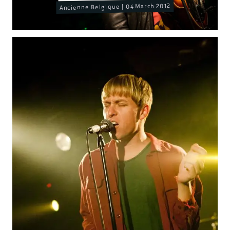
Ancienne Belgique | 04 March 2012