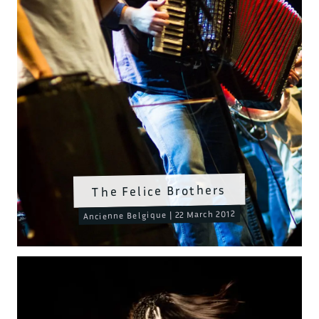
The Felice Brothers
Ancienne Belgique | 22 March 2012