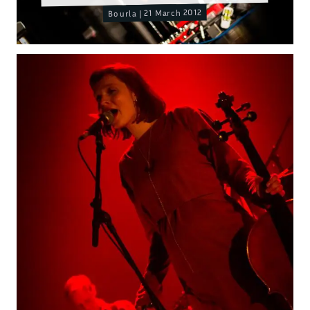
Bourla | 21 March 2012