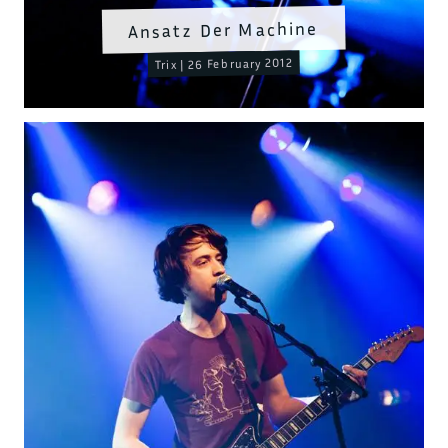
Ansatz Der Machine
Trix | 26 February 2012