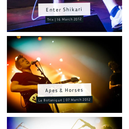
Enter Shikari
Trix | 16 March 2012
Apes & Horses
Le Botanique | 07 March 2012