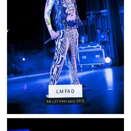
LMFAO
AB | 27 February 2012