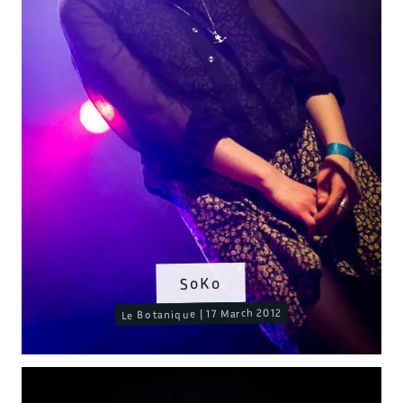
SoKo
Le Botanique | 17 March 2012