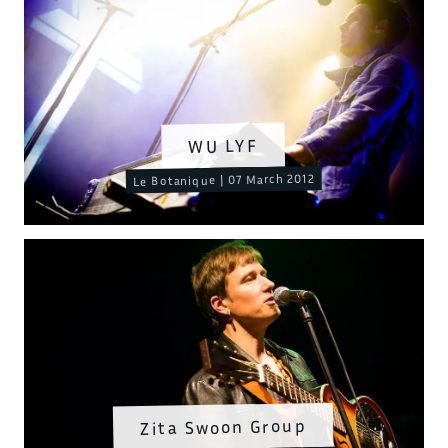
WU LYF
Le Botanique | 07 March 2012
Zita Swoon Group