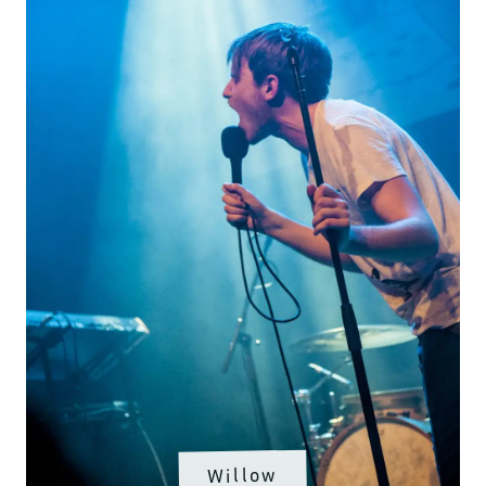
Willow