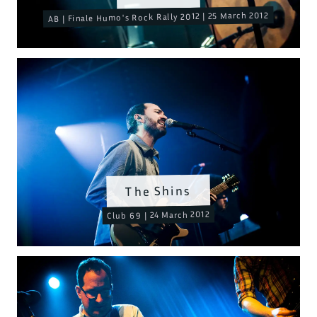
AB | Finale Humo's Rock Rally 2012 | 25 March 2012
The Shins
Club 69 | 24 March 2012