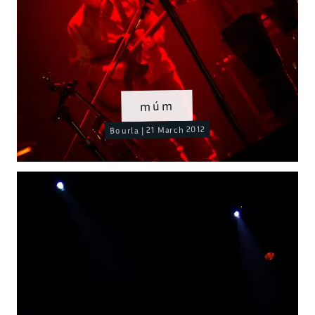
múm
Bourla | 21 March 2012