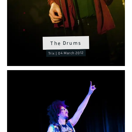
The Drums
Trix | 04 March 2012