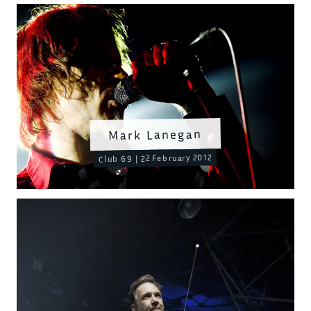
Mark Lanegan
Club 69 | 22 February 2012