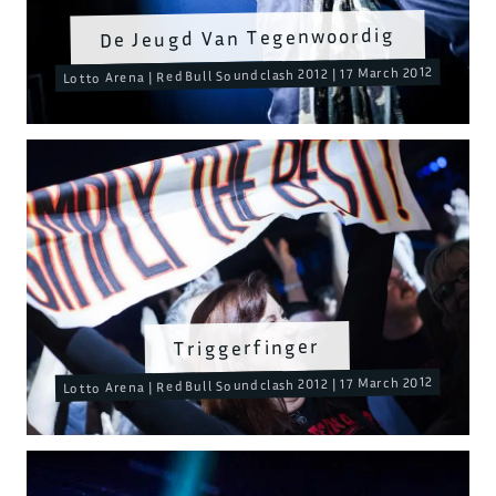
De Jeugd Van Tegenwoordig
Lotto Arena | RedBull Soundclash 2012 | 17 March 2012
Triggerfinger
Lotto Arena | RedBull Soundclash 2012 | 17 March 2012