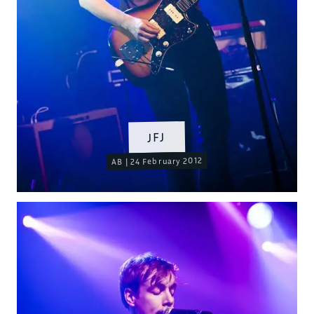
JFJ
AB | 24 February 2012