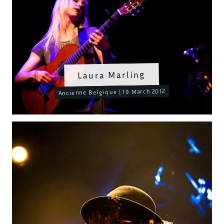
Laura Marling
Ancienne Belgique | 19 March 2012