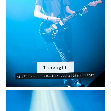
Tubelight
AB | Finale Humo's Rock Rally 2012 | 25 March 2012