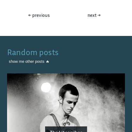
←
previous
next
→
Random posts
show me other posts 🔥