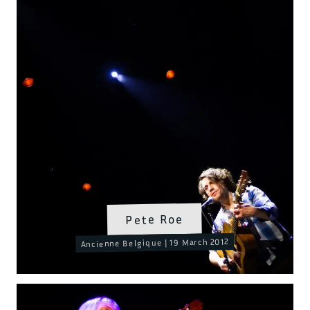
Pete Roe
Ancienne Belgique | 19 March 2012