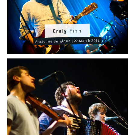
Craig Finn
Ancienne Belgique | 22 March 2012