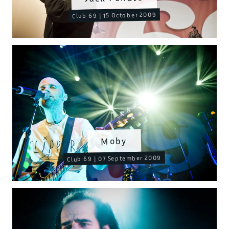
Club 69 | 15 October 2009
Moby
Club 69 | 07 September 2009