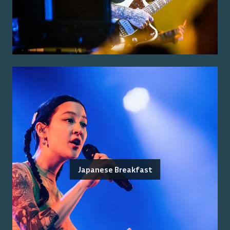
Japanese Breakfast