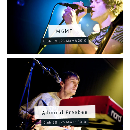
MGMT
Club 69 | 26 March 2010
Admiral Freebee
Club 69 | 25 March 2010