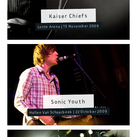
Kaiser Chiefs
Lotto Arena | 15 November 2009
Sonic Youth
Hallen Van Schaarbeek | 22 October 2009