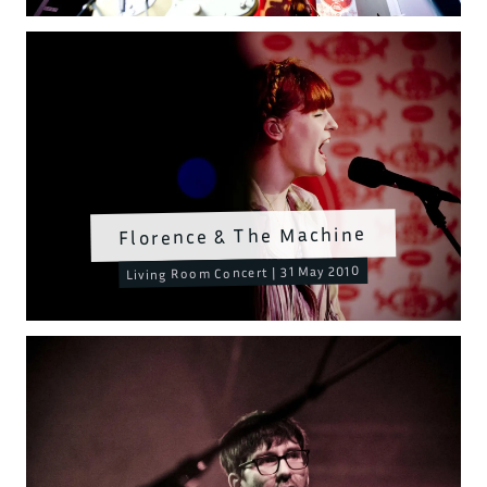
Florence & The Machine
Living Room Concert | 31 May 2010