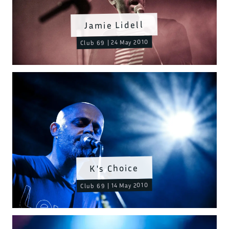
Jamie Lidell
Club 69 | 24 May 2010
K's Choice
Club 69 | 14 May 2010