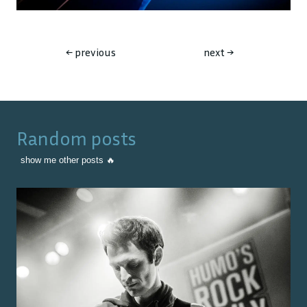
←
previous
next
→
Random posts
show me other posts 🔥