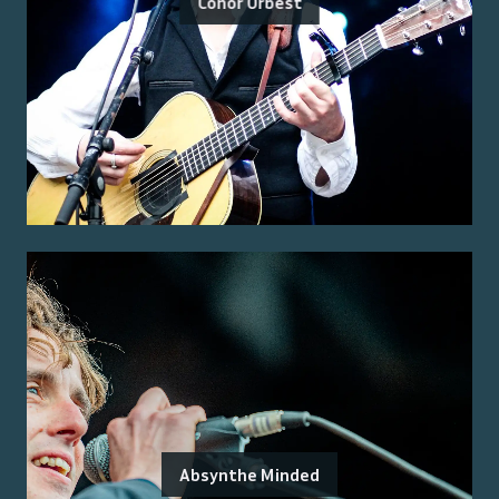
Conor Orbest
Absynthe Minded