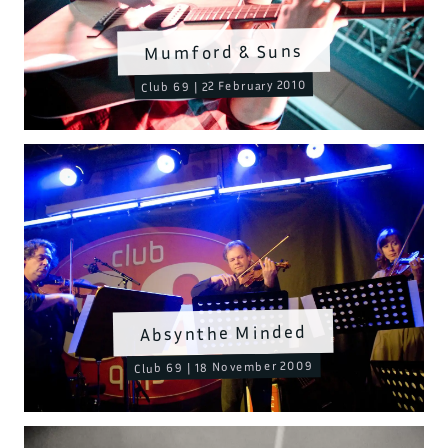
Mumford & Suns
Club 69 | 22 February 2010
Absynthe Minded
Club 69 | 18 November 2009