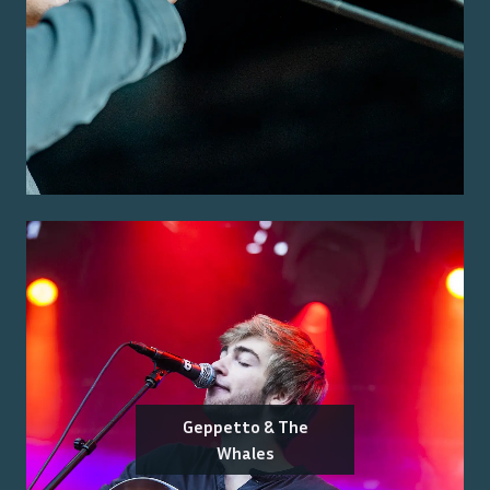
Geppetto & The
Whales