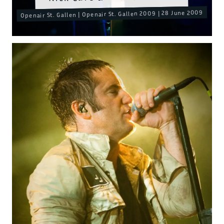
Openair St. Gallen | Openair St. Gallen 2009 | 28 June 2009