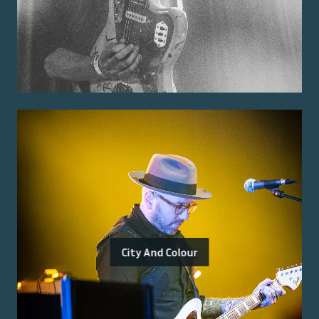
City And Colour