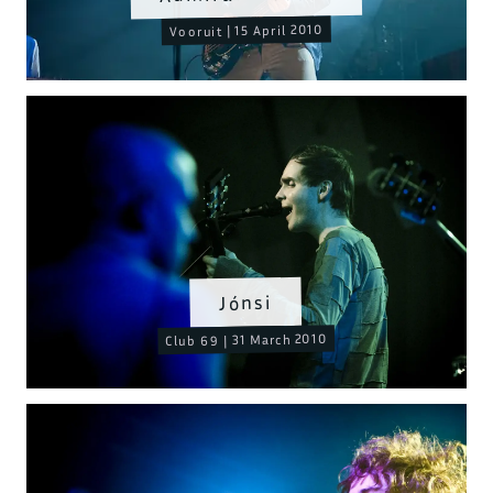
Vooruit | 15 April 2010
Jónsi
Club 69 | 31 March 2010