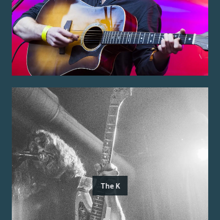
The K