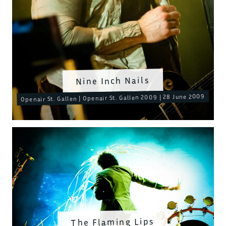
Nine Inch Nails
Openair St. Gallen | Openair St. Gallen 2009 | 28 June 2009
The Flaming Lips