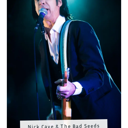
Nick Cave & The Bad Seeds