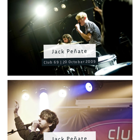
Jack Peñate
Club 69 | 20 October 2009
Jack Peñate