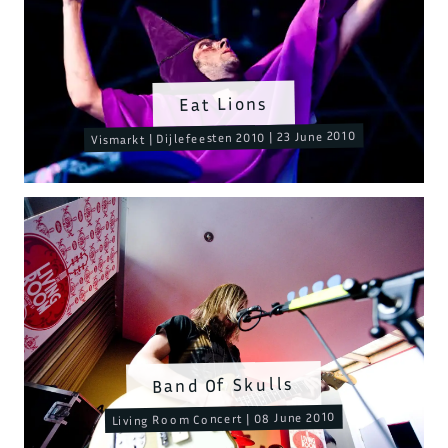
Eat Lions
Vismarkt | Dijlefeesten 2010 | 23 June 2010
Band Of Skulls
Living Room Concert | 08 June 2010