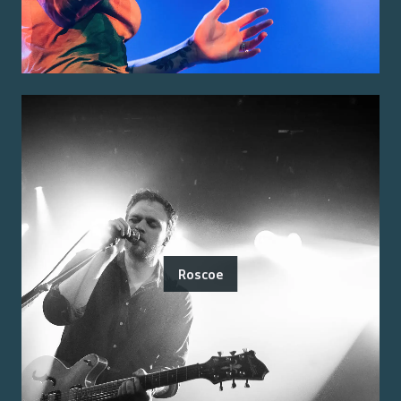
Roscoe