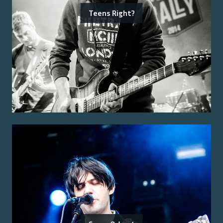
Teens Right?