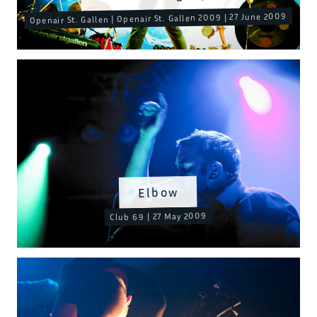
Openair St. Gallen | Openair St. Gallen 2009 | 27 June 2009
Elbow
Club 69 | 27 May 2009