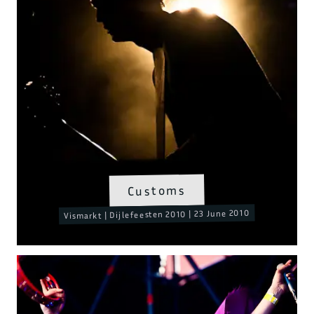
Customs
Vismarkt | Dijlefeesten 2010 | 23 June 2010