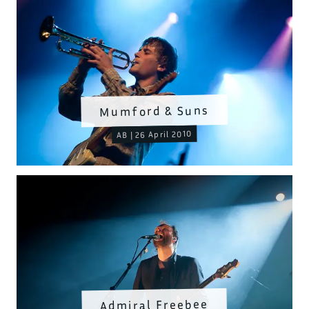
Mumford & Suns
AB | 26 April 2010
Admiral Freebee