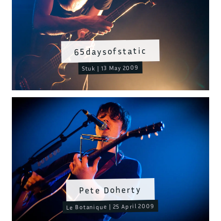
65daysofstatic
Stuk | 13 May 2009
Pete Doherty
Le Botanique | 25 April 2009