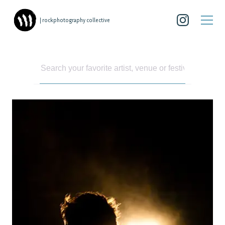
| rockphotography collective