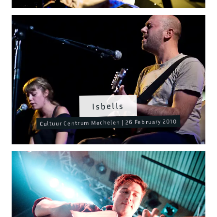
Isbells
Cultuur Centrum Mechelen | 26 February 2010