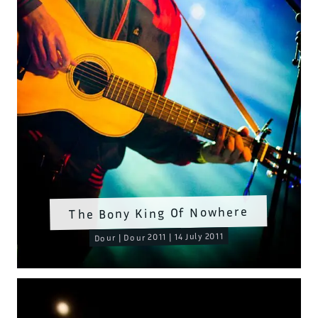
The Bony King Of Nowhere
Dour | Dour 2011 | 14 July 2011