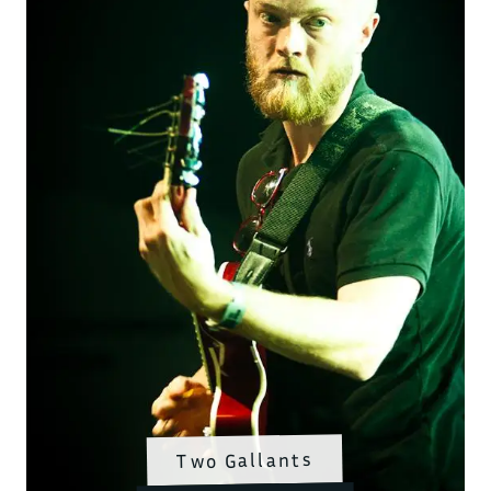
Two Gallants