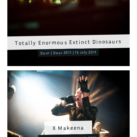
Totally Enormous Extinct Dinosaurs
Dour | Dour 2011 | 15 July 2011
X Makeena