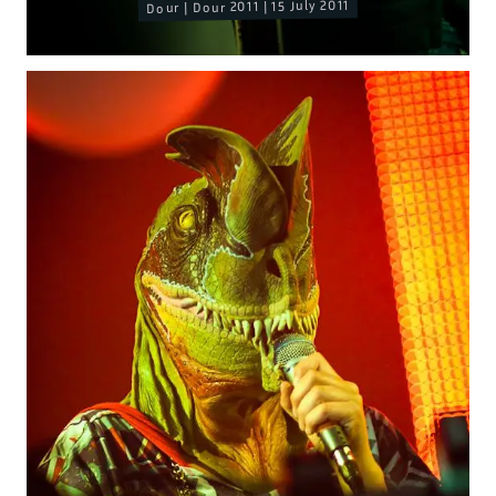
Dour | Dour 2011 | 15 July 2011