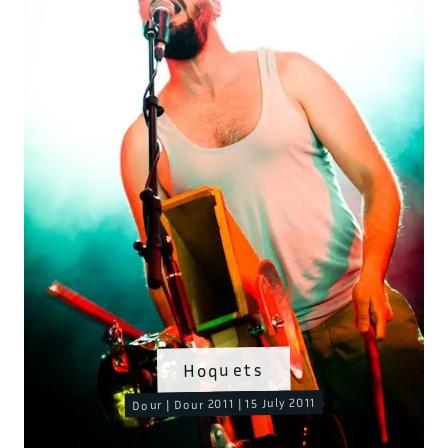
Hoquets
Dour | Dour 2011 | 15 July 2011