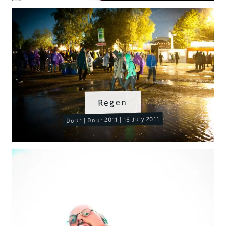
Regen
Dour | Dour 2011 | 16 July 2011