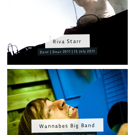
Riva Starr
Dour | Dour 2011 | 15 July 2011
Wannabes Big Band