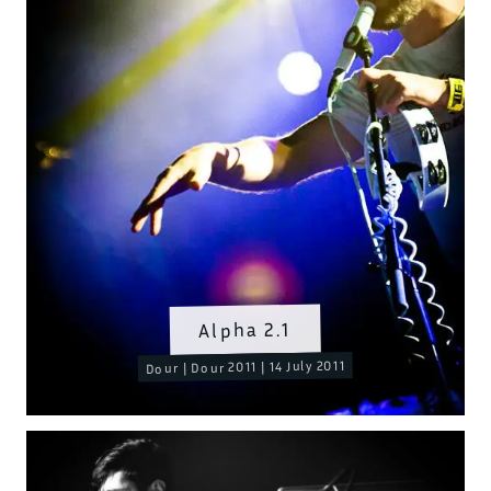
Alpha 2.1
Dour | Dour 2011 | 14 July 2011