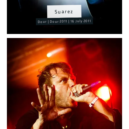
Suarez
Dour | Dour 2011 | 16 July 2011