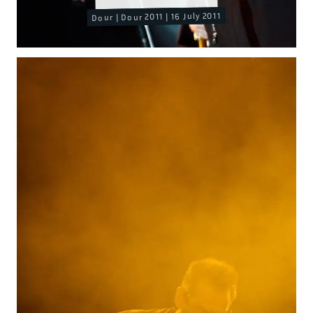
Dour | Dour 2011 | 16 July 2011