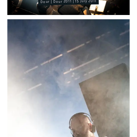
Dour | Dour 2011 | 15 July 2011