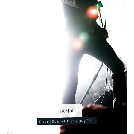
IAMX
Dour | Dour 2011 | 16 July 2011