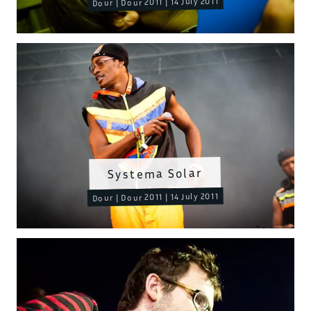
Dour | Dour 2011 | 14 July 2011
Systema Solar
Dour | Dour 2011 | 14 July 2011