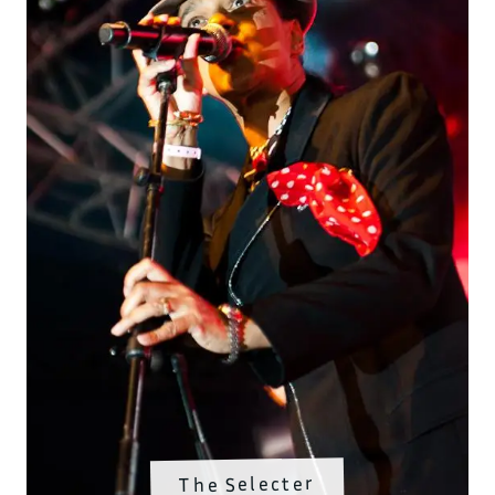
The Selecter