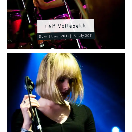
Leif Vollebekk
Dour | Dour 2011 | 15 July 2011