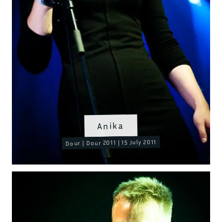
Anika
Dour | Dour 2011 | 15 July 2011