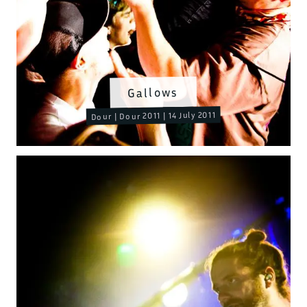
Gallows
Dour | Dour 2011 | 14 July 2011