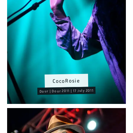
CocoRosie
Dour | Dour 2011 | 17 July 2011