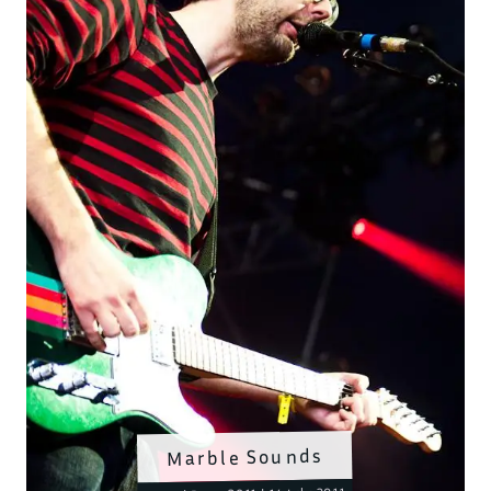
Marble Sounds