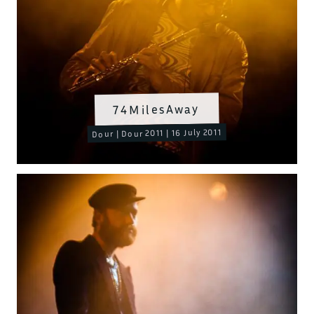
74MilesAway
Dour | Dour 2011 | 16 July 2011