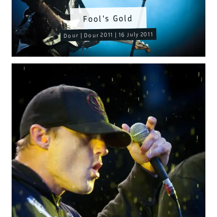
Fool's Gold
Dour | Dour 2011 | 16 July 2011