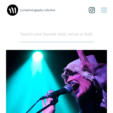
| rockphotography collective