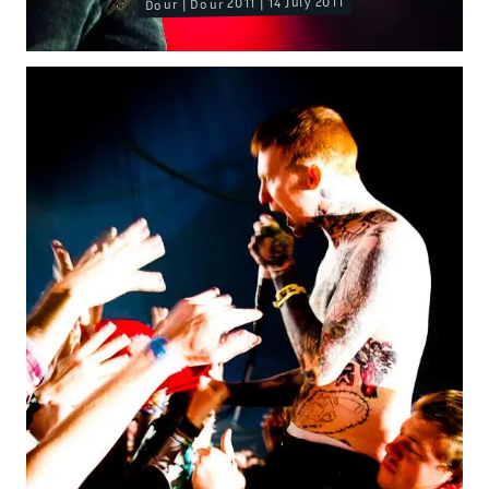
Dour | Dour 2011 | 14 July 2011