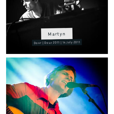
Martyn
Dour | Dour 2011 | 14 July 2011