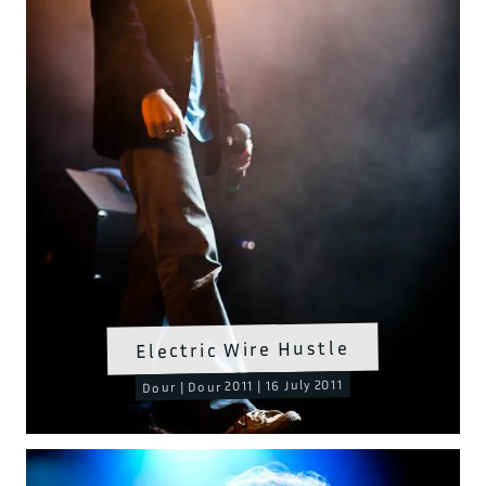
Electric Wire Hustle
Dour | Dour 2011 | 16 July 2011