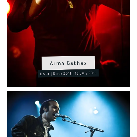
Arma Gathas
Dour | Dour 2011 | 16 July 2011