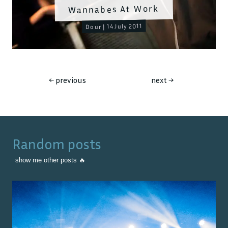
Wannabes At Work
Dour | 14 July 2011
←
previous
next
→
Random posts
show me other posts 🔥