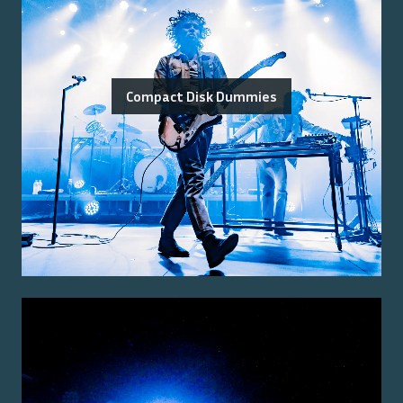
Compact Disk Dummies