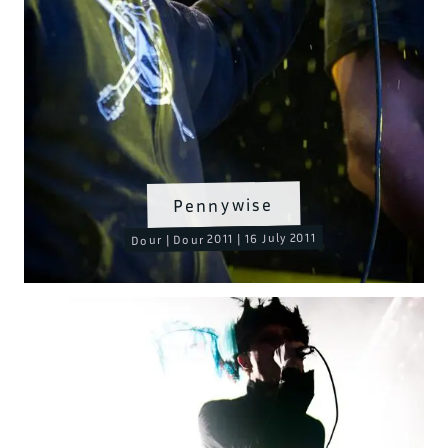
Pennywise
Dour | Dour 2011 | 16 July 2011