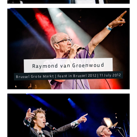
Raymond van Groenwoud
Brussel Grote Markt | Feest in Brussel 2012 | 11 July 2012