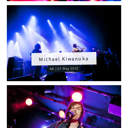
Michael Kiwanuka
AB | 01 May 2012