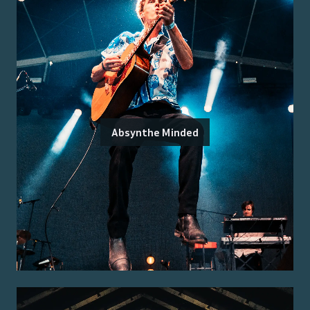
Absynthe Minded