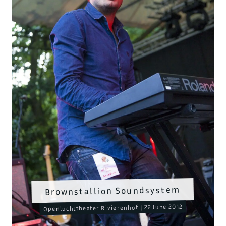
Brownstallion Soundsystem
Openluchttheater Rivierenhof | 22 June 2012