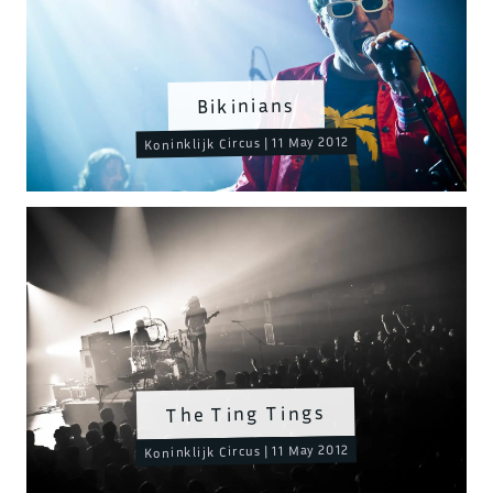
Bikinians
Koninklijk Circus | 11 May 2012
The Ting Tings
Koninklijk Circus | 11 May 2012