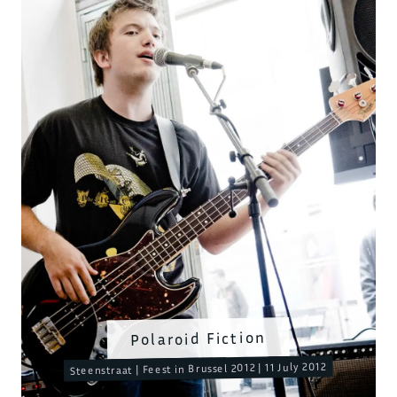
Polaroid Fiction
Steenstraat | Feest in Brussel 2012 | 11 July 2012