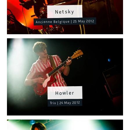
Netsky
Ancienne Belgique | 25 May 2012
Howler
Trix | 24 May 2012