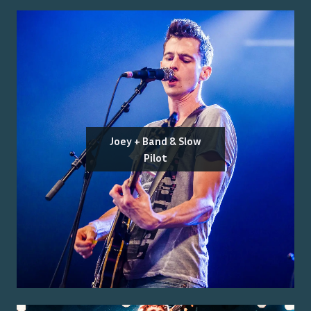
Joey + Band & Slow
Pilot