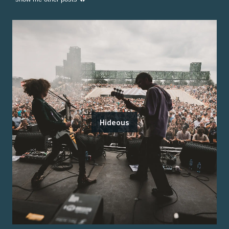
Hideous