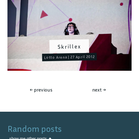
Skrillex
Lotto Arena | 27 April 2012
←
previous
next
→
Random posts
show me other posts 🔥