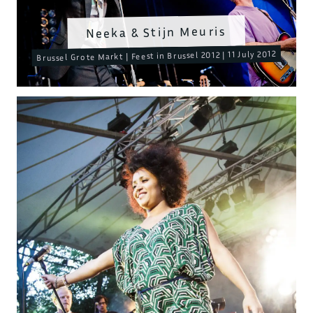
Neeka & Stijn Meuris
Brussel Grote Markt | Feest in Brussel 2012 | 11 July 2012