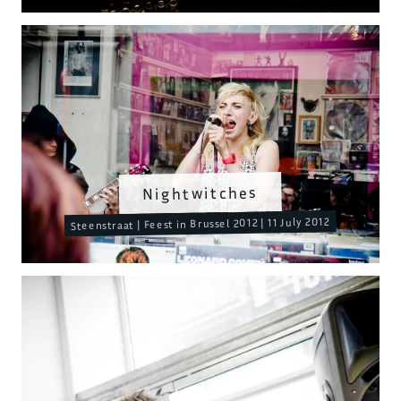
Nightwitches
Steenstraat | Feest in Brussel 2012 | 11 July 2012