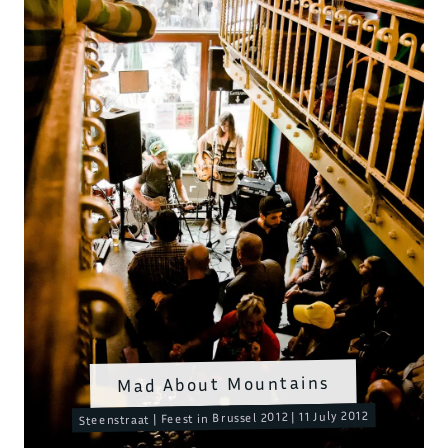
Mad About Mountains
Steenstraat | Feest in Brussel 2012 | 11 July 2012