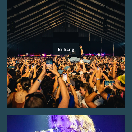
Brihang