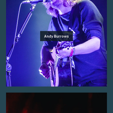
Andy Burrows