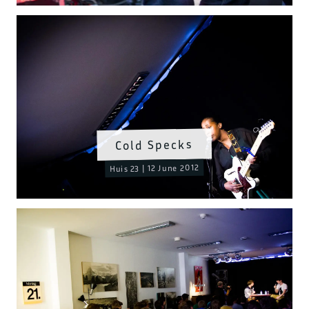
Cold Specks
Huis 23 | 12 June 2012