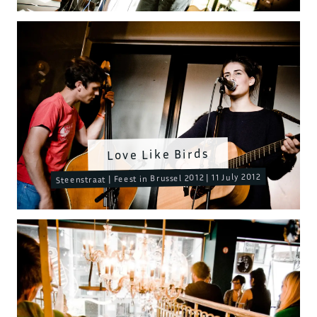
Love Like Birds
Steenstraat | Feest in Brussel 2012 | 11 July 2012