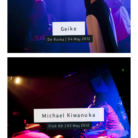
Geike
De Roma | 04 May 2012
Michael Kiwanuka
Club 69 | 02 May 2012