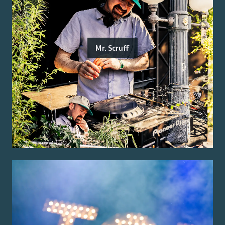
Mr. Scruff