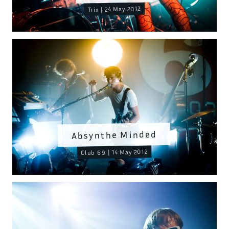
Trix | 24 May 2012
Absynthe Minded
Club 69 | 14 May 2012