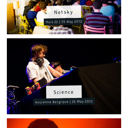
Netsky
Huis 23 | 25 May 2012
Science
Ancienne Belgique | 25 May 2012