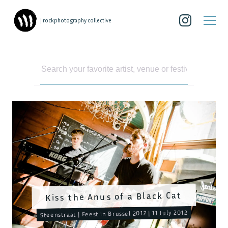
| rockphotography collective
Kiss the Anus of a Black Cat
Steenstraat | Feest in Brussel 2012 | 11 July 2012