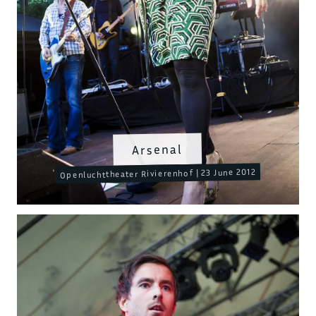
Arsenal
Openluchttheater Rivierenhof | 23 June 2012