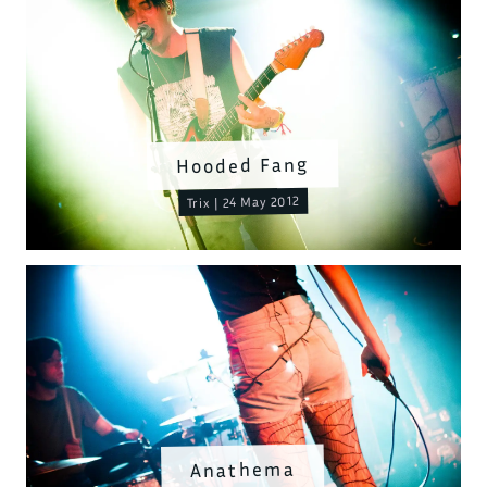
Hooded Fang
Trix | 24 May 2012
Anathema