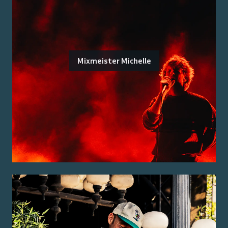
Mixmeister Michelle