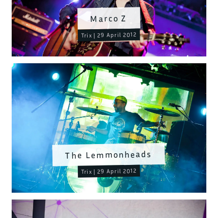
Marco Z
Trix | 29 April 2012
The Lemmonheads
Trix | 29 April 2012